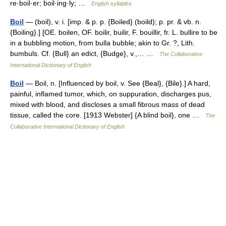
re·boil·er; boil·ing·ly; …
English syllables
Boil
— (boil), v. i. [imp. & p. p. {Boiled} (boild); p. pr. & vb. n.
{Boiling}.] [OE. boilen, OF. boilir, builir, F. bouillir, fr. L. bullire to be
in a bubbling motion, from bulla bubble; akin to Gr. ?, Lith.
bumbuls. Cf. {Bull} an edict, {Budge}, v.,… …
The Collaborative
International Dictionary of English
Boil
— Boil, n. [Influenced by boil, v. See {Beal}, {Bile}.] A hard,
painful, inflamed tumor, which, on suppuration, discharges pus,
mixed with blood, and discloses a small fibrous mass of dead
tissue, called the core. [1913 Webster] {A blind boil}, one …
The
Collaborative International Dictionary of English