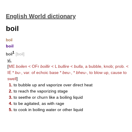
English World dictionary
boil
boil
boil
1
boil
[boil]
vi.
[
ME
boilen
< OFr
boillir
< L
bullire
<
bulla
, a bubble, knob; prob. <
IE *
bu-
, var. of echoic base *
beu-
, *
bheu-
, to blow up, cause to
swell
]
1.
to bubble up and vaporize over direct heat
2.
to reach the vaporizing stage
3.
to seethe or churn like a boiling liquid
4.
to be agitated, as with rage
5.
to cook in boiling water or other liquid