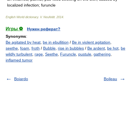
localized infection; furuncle
English World dictionary
.
V. Neufeldt
.
2014
.
Игры ⚽
Нужен реферат?
Synonyms
:
Be agitated by heat
,
be in ebullition
/
Be in violent agitation
,
seethe
,
foam
,
froth
/
Bubble
,
rise in bubbles
/
Be ardent
,
be hot
,
be
wildly turbulent
,
rage
,
Seethe
,
Furuncle
,
pustule
,
gathering
,
inflamed tumor
Boiardo
Boileau