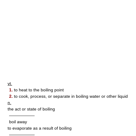
vt.
1.
to heat to the boiling point
2.
to cook, process, or separate in boiling water or other liquid
n.
the act or state of boiling
——————
boil away
to evaporate as a result of boiling
——————