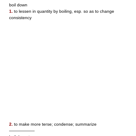
boil down
1.
to lessen in quantity by boiling, esp. so as to change
consistency
2.
to make more terse; condense; summarize
——————