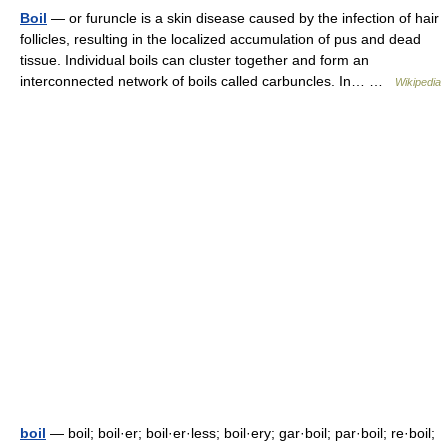
Boil
— or furuncle is a skin disease caused by the infection of hair
follicles, resulting in the localized accumulation of pus and dead
tissue. Individual boils can cluster together and form an
interconnected network of boils called carbuncles. In… …
Wikipedia
boil
— boil; boil·er; boil·er·less; boil·ery; gar·boil; par·boil; re·boil;