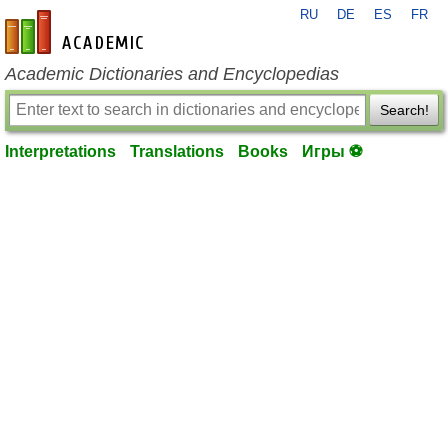
RU
DE
ES
FR
en-academic.com
Academic Dictionaries and Encyclopedias
Search!
Interpretations
Translations
Books
Игры ⚽