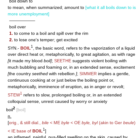
boil down to
to mean, when summarized; amount to
[what it all boils down to is
more unemployment]
——————
boil over
1.
to come to a boil and spill over the rim
2.
to lose one's temper; get excited
1
SYN.-
BOIL
, the basic word, refers to the vaporization of a liquid
over direct heat or, metaphorically, to great agitation, as with rage
[
it made my blood
boil]
;
SEETHE
suggests violent boiling with
much bubbling and foaming or, in an extended sense, excitement
[
the country
seethed
with rebellion
]
;
SIMMER
implies a gentle,
continuous cooking at or just below the boiling point or,
metaphorically, imminence of eruption, as in anger or revolt;
1
STEW
refers to slow, prolonged boiling or, in an extended
colloquial sense, unrest caused by worry or anxiety
2
boil
[boil]
n.
[
orig., & still dial.,
bile
< ME
byle
< OE
byle, byl
(akin to Ger
beule
)
1
< IE base of
BOIL
]
an inflamed, painful, pus-filled swelling on the skin, caused by