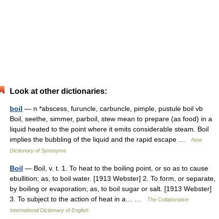
Look at other dictionaries:
boil
— n *abscess, furuncle, carbuncle, pimple, pustule boil vb
Boil, seethe, simmer, parboil, stew mean to prepare (as food) in a
liquid heated to the point where it emits considerable steam. Boil
implies the bubbling of the liquid and the rapid escape …
New
Dictionary of Synonyms
Boil
— Boil, v. t. 1. To heat to the boiling point, or so as to cause
ebullition; as, to boil water. [1913 Webster] 2. To form, or separate,
by boiling or evaporation; as, to boil sugar or salt. [1913 Webster]
3. To subject to the action of heat in a… …
The Collaborative
International Dictionary of English