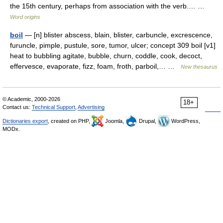
the 15th century, perhaps from association with the verb.… …
Word origins
boil
— [n] blister abscess, blain, blister, carbuncle, excrescence,
furuncle, pimple, pustule, sore, tumor, ulcer; concept 309 boil [v1]
heat to bubbling agitate, bubble, churn, coddle, cook, decoct,
effervesce, evaporate, fizz, foam, froth, parboil,… …
New thesaurus
© Academic, 2000-2026
18+
Contact us:
Technical Support
,
Advertising
Dictionaries export
, created on PHP,
Joomla,
Drupal,
WordPress,
MODx.