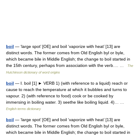
boil
— ‘large spot’ [OE] and boil ‘vaporize with heat’ [13] are
distinct words. The former comes from Old English byl or byle,
which became bile in Middle English; the change to boil started in
the 15th century, perhaps from association with the verb.… …
The
Hutchinson dictionary of word origins
boil
— Ⅰ. boil [1] ► VERB 1) (with reference to a liquid) reach or
cause to reach the temperature at which it bubbles and turns to
vapour. 2) (with reference to food) cook or be cooked by
immersing in boiling water. 3) seethe like boiling liquid. 4)… …
English terms dictionary
boil
— ‘large spot’ [OE] and boil ‘vaporize with heat’ [13] are
distinct words. The former comes from Old English byl or byle,
which became bile in Middle English; the change to boil started in